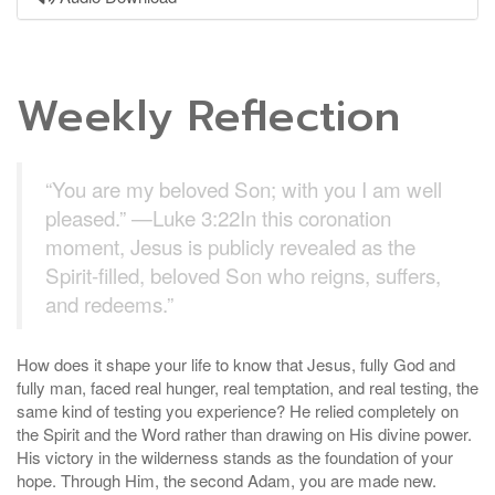
Weekly Reflection
“You are my beloved Son; with you I am well
pleased.” —Luke 3:22In this coronation
moment, Jesus is publicly revealed as the
Spirit-filled, beloved Son who reigns, suffers,
and redeems.”
How does it shape your life to know that Jesus, fully God and
fully man, faced real hunger, real temptation, and real testing, the
same kind of testing you experience? He relied completely on
the Spirit and the Word rather than drawing on His divine power.
His victory in the wilderness stands as the foundation of your
hope. Through Him, the second Adam, you are made new.