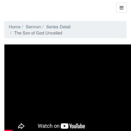
Home
Sermon
Series Detail
The Son of God Unveiled