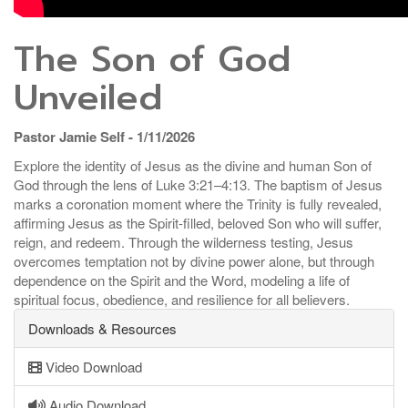
The Son of God
Unveiled
Pastor Jamie Self - 1/11/2026
Explore the identity of Jesus as the divine and human Son of
God through the lens of Luke 3:21–4:13. The baptism of Jesus
marks a coronation moment where the Trinity is fully revealed,
affirming Jesus as the Spirit-filled, beloved Son who will suffer,
reign, and redeem. Through the wilderness testing, Jesus
overcomes temptation not by divine power alone, but through
dependence on the Spirit and the Word, modeling a life of
spiritual focus, obedience, and resilience for all believers.
Downloads & Resources
Video Download
Audio Download