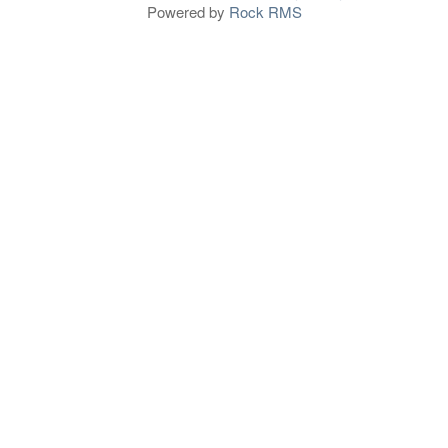
Powered by
Rock RMS