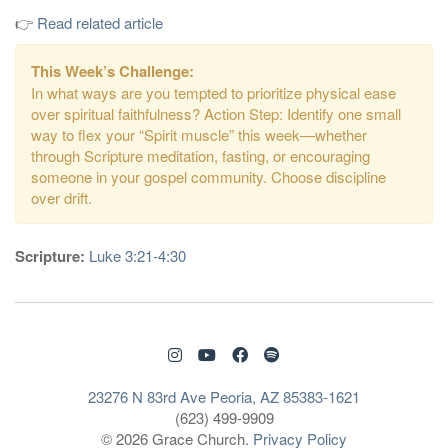
👉
Read related article
This Week’s Challenge:
In what ways are you tempted to prioritize physical ease
over spiritual faithfulness? Action Step: Identify one small
way to flex your “Spirit muscle” this week—whether
through Scripture meditation, fasting, or encouraging
someone in your gospel community. Choose discipline
over drift.
Scripture:
Luke 3:21-4:30
23276 N 83rd Ave Peoria, AZ 85383-1621
(623) 499-9909
© 2026 Grace Church.
Privacy Policy