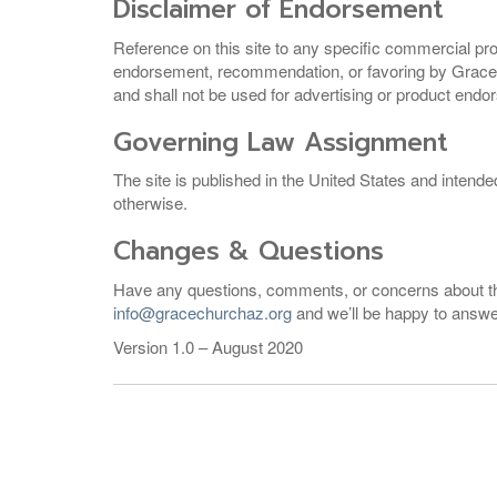
Disclaimer of Endorsement
Reference on this site to any specific commercial pr
endorsement, recommendation, or favoring by Grace C
and shall not be used for advertising or product end
Governing Law Assignment
The site is published in the United States and intende
otherwise.
Changes & Questions
Have any questions, comments, or concerns about this 
info@gracechurchaz.org
and we’ll be happy to answ
Version 1.0 – August 2020