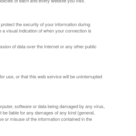
olicies of each and every website you visit.
 protect the security of your information during
a visual indication of when your connection is
sion of data over the Internet or any other public
or use, or that this web service will be uninterrupted
omputer, software or data being damaged by any virus,
ot be liable for any damages of any kind (general,
use or misuse of the information contained in the