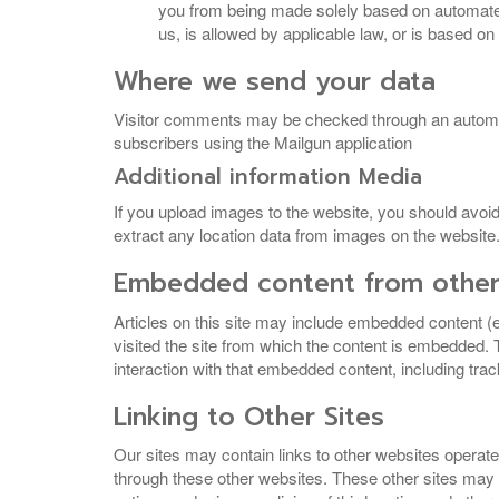
you from being made solely based on automated 
us, is allowed by applicable law, or is based on
Where we send your data
Visitor comments may be checked through an automated
subscribers using the Mailgun application
Additional information Media
If you upload images to the website, you should avo
extract any location data from images on the website
Embedded content from other
Articles on this site may include embedded content (
visited the site from which the content is embedded.
interaction with that embedded content, including tra
Linking to Other Sites
Our sites may contain links to other websites operate
through these other websites. These other sites may a