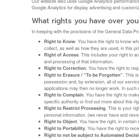
Our website also uses Google Analytics performance 
Google Analytics for display advertising and customiz
What rights you have over you
In keeping with the provisions of the General Data Pro
Right to Know
. You have the right to know wha
collect, as well as how they are used, in this pr
Right of Access
. This includes your right to 
and processing of that information.
Right to Correction
. You have the right to req
Right to Erasure / “To be Forgotten”
. This i
possession and, by extension, all of our servi
applications may then no longer work. In such c
Right to Complain
. You have the right to make
specific authority or find out more about this r
Right to Restrict Processing
. This is your ri
personal information. (we never have and never 
Right to Object
. You have the right, in certai
Right to Portability
. You have the right to rec
Right to not be subject to Automated Deci