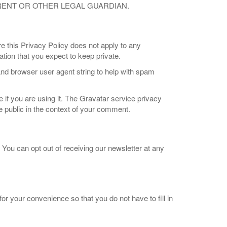
ARENT OR OTHER LEGAL GUARDIAN.
e this Privacy Policy does not apply to any
ion that you expect to keep private.
nd browser user agent string to help with spam
if you are using it. The Gravatar service privacy
the public in the context of your comment.
. You can opt out of receiving our newsletter at any
r your convenience so that you do not have to fill in