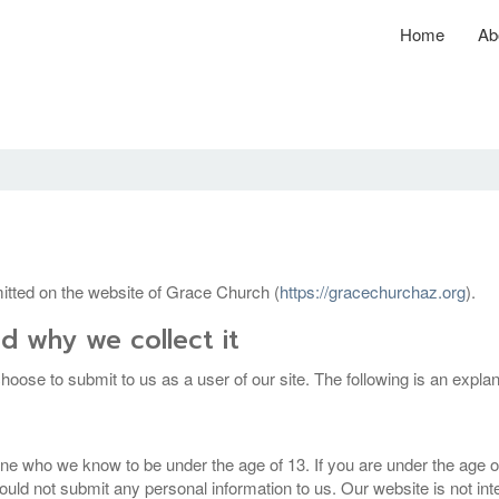
Home
Ab
bmitted on the website of Grace Church (
https://gracechurchaz.org
).
d why we collect it
hoose to submit to us as a user of our site. The following is an expla
ne who we know to be under the age of 13. If you are under the age of
ld not submit any personal information to us. Our website is not inten