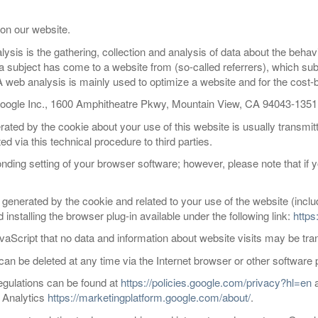
on our website.
ysis is the gathering, collection and analysis of data about the behav
ta subject has come to a website from (so-called referrers), which s
web analysis is mainly used to optimize a website and for the cost-ben
Google Inc., 1600 Amphitheatre Pkwy, Mountain View, CA 94043-135
ated by the cookie about your use of this website is usually transmit
d via this technical procedure to third parties.
ding setting of your browser software; however, please note that if yo
a generated by the cookie and related to your use of the website (inc
nstalling the browser plug-in available under the following link:
https
aScript that no data and information about website visits may be tra
 can be deleted at any time via the Internet browser or other software
regulations can be found at
https://policies.google.com/privacy?hl=en
e Analytics
https://marketingplatform.google.com/about/
.