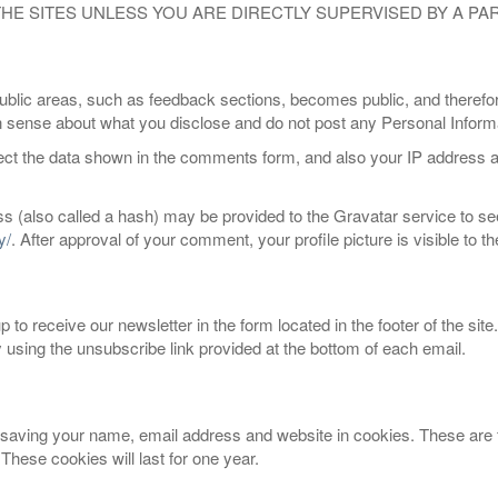
 THE SITES UNLESS YOU ARE DIRECTLY SUPERVISED BY A P
blic areas, such as feedback sections, becomes public, and therefor
ense about what you disclose and do not post any Personal Informat
ect the data shown in the comments form, and also your IP address a
 (also called a hash) may be provided to the Gravatar service to see 
y/
. After approval of your comment, your profile picture is visible to 
to receive our newsletter in the form located in the footer of the site
y using the unsubscribe link provided at the bottom of each email.
saving your name, email address and website in cookies. These are fo
hese cookies will last for one year.