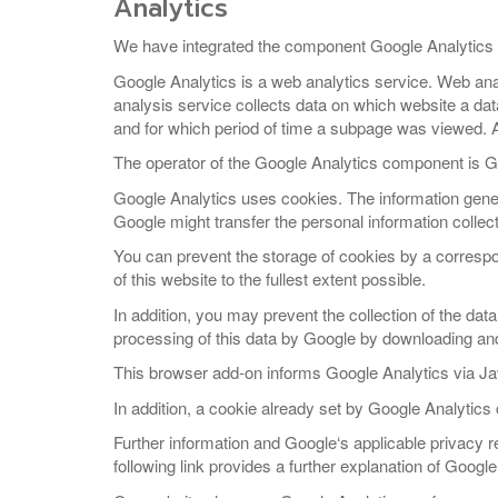
Analytics
We have integrated the component Google Analytics 
Google Analytics is a web analytics service. Web anal
analysis service collects data on which website a da
and for which period of time a subpage was viewed. A 
The operator of the Google Analytics component is 
Google Analytics uses cookies. The information gener
Google might transfer the personal information collecte
You can prevent the storage of cookies by a correspon
of this website to the fullest extent possible.
In addition, you may prevent the collection of the dat
processing of this data by Google by downloading and i
This browser add-on informs Google Analytics via Jav
In addition, a cookie already set by Google Analytics
Further information and Google‘s applicable privacy 
following link provides a further explanation of Googl