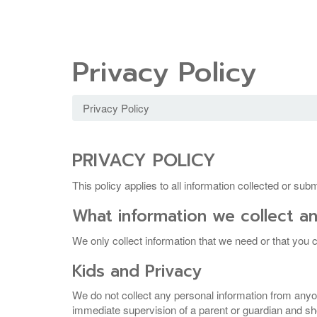
Privacy Policy
Privacy Policy
PRIVACY POLICY
This policy applies to all information collected or su
What information we collect an
We only collect information that we need or that you c
Kids and Privacy
We do not collect any personal information from anyo
immediate supervision of a parent or guardian and shou