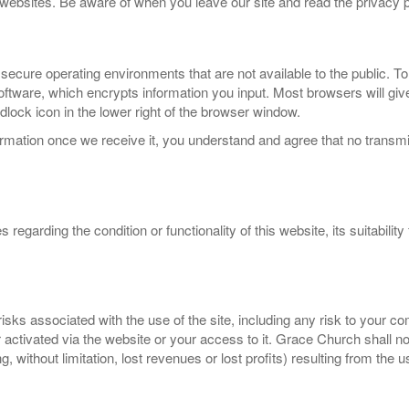
r websites. Be aware of when you leave our site and read the privacy p
 secure operating environments that are not available to the public. To
ware, which encrypts information you input. Most browsers will give 
dlock icon in the lower right of the browser window.
rmation once we receive it, you understand and agree that no transmis
arding the condition or functionality of this website, its suitability f
sks associated with the use of the site, including any risk to your c
or activated via the website or your access to it. Grace Church shall n
, without limitation, lost revenues or lost profits) resulting from the 