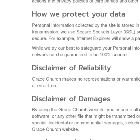
actions and privacy policies of third parties and othe
How we protect your data
Personal Information collected by the site is stored in
transmission, we use Secure Sockets Layer (SSL) soft
secure. For example, Internet Explorer will show a pa
While we try our best to safeguard your Personal Info
network can be guaranteed to be 100% secure.
Disclaimer of Reliability
Grace Church makes no representations or warranties reg
or error-free.
Disclaimer of Damages
By using the Grace Church website, you assume all ri
software, or any other file that might be transmitted 
special, incidental or consequential damages, including
Grace Church website.