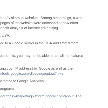
ior of visitors to websites. Among other things, a web
ubpages of the website were accessed or how often
efit analysis of Internet advertising.
1, USA.
ted to a Google server in the USA and stored there.
u do this, you may not be able to use all the features
luding your IP address) by Google as well as the
://tools.google.com/dlpage/gaoptout?hl=en
nsmitted to Google Analytics.
 programs.
and
https://marketingplatform.google.com/about/
The