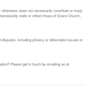
 otherwise, does not necessarily constitute or imply
cessarily state or reflect those of Grace Church,
ll disputes, including privacy or defamation issues or
ation? Please get in touch by emailing us at