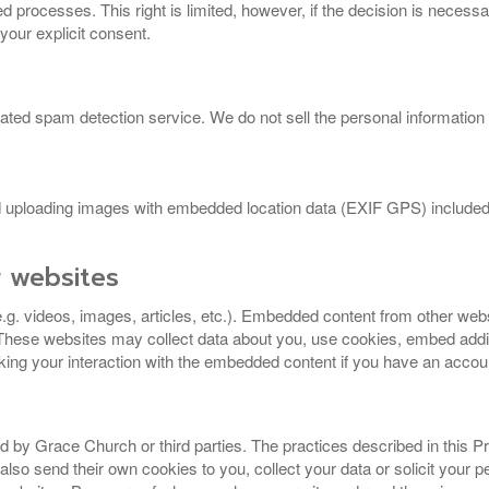
processes. This right is limited, however, if the decision is necess
 your explicit consent.
 spam detection service. We do not sell the personal information of 
id uploading images with embedded location data (EXIF GPS) included.
.
 websites
e.g. videos, images, articles, etc.). Embedded content from other we
 These websites may collect data about you, use cookies, embed additi
cking your interaction with the embedded content if you have an accoun
d by Grace Church or third parties. The practices described in this Pr
lso send their own cookies to you, collect your data or solicit your p