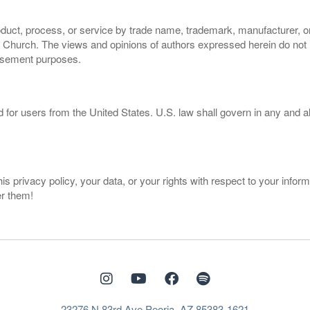
oduct, process, or service by trade name, trademark, manufacturer, or
hurch. The views and opinions of authors expressed herein do not ne
orsement purposes.
d for users from the United States. U.S. law shall govern in any and a
privacy policy, your data, or your rights with respect to your inform
er them!
23276 N 83rd Ave Peoria, AZ 85383-1621