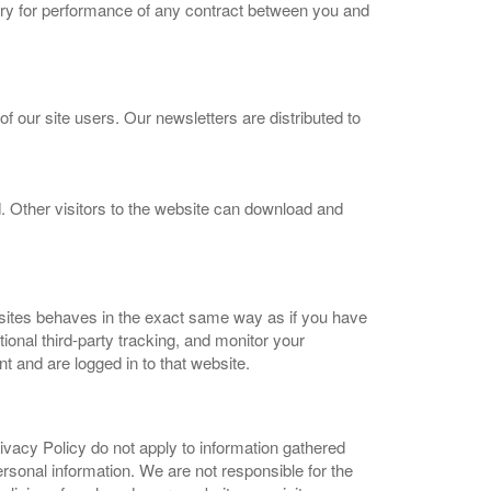
ary for performance of any contract between you and
our site users. Our newsletters are distributed to
 Other visitors to the website can download and
bsites behaves in the exact same way as if you have
onal third-party tracking, and monitor your
t and are logged in to that website.
ivacy Policy do not apply to information gathered
ersonal information. We are not responsible for the