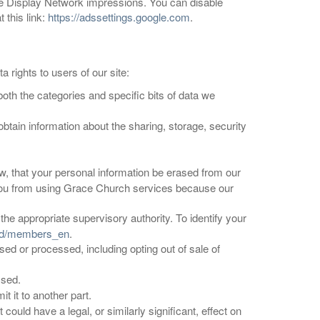
le Display Network impressions. You can disable
 this link:
https://adssettings.google.com
.
 rights to users of our site:
both the categories and specific bits of data we
obtain information about the sharing, storage, security
 law, that your personal information be erased from our
t you from using Grace Church services because our
the appropriate supervisory authority. To identify your
ard/members_en
.
used or processed, including opting out of sale of
ssed.
t it to another part.
could have a legal, or similarly significant, effect on