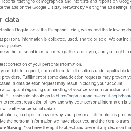
reports relating to demographics and interests and reports on Goog
e the ads on the Google Display Network by visiting the ad settings at
r data
tection Regulation of the European Union, we extend the following data
t personal information is collected, used, shared or sold. We outline 
ivacy policy.
access the personal information we gather about you, and your right to 
uest correction of your personal information.
s your right to request, subject to certain limitations under applicable
ce providers. Fulfillment of some data deletion requests may preven
ases, a data deletion request may result in closing your account.
 a complaint regarding our handling of your personal information with 
ight, EU residents should go to
https://edpb.europa.eu/about-edpb/bo
ght to request restriction of how and why your personal information is 
will sell your personal data.)
n situations, to object to how or why your personal information is proce
eive the personal information we have about you and the right to transmi
sion-Making
. You have the right to object and prevent any decision that 