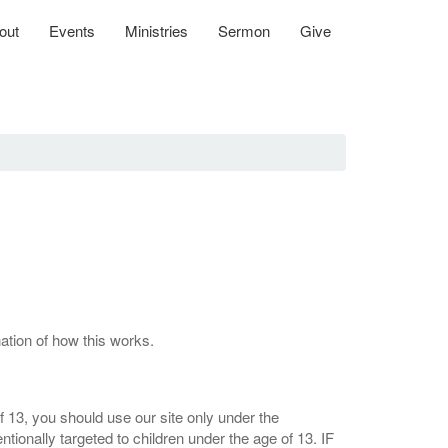
out
Events
Ministries
Sermon
Give
nation of how this works.
 13, you should use our site only under the
tionally targeted to children under the age of 13. IF