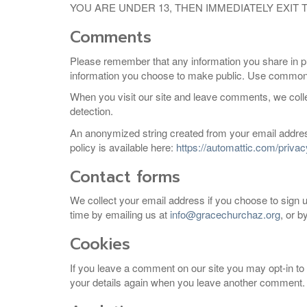
YOU ARE UNDER 13, THEN IMMEDIATELY EXIT
Comments
Please remember that any information you share in pu
information you choose to make public. Use common s
When you visit our site and leave comments, we coll
detection.
An anonymized string created from your email address
policy is available here:
https://automattic.com/privac
Contact forms
We collect your email address if you choose to sign up 
time by emailing us at
info@gracechurchaz.org
, or b
Cookies
If you leave a comment on our site you may opt-in to 
your details again when you leave another comment. T