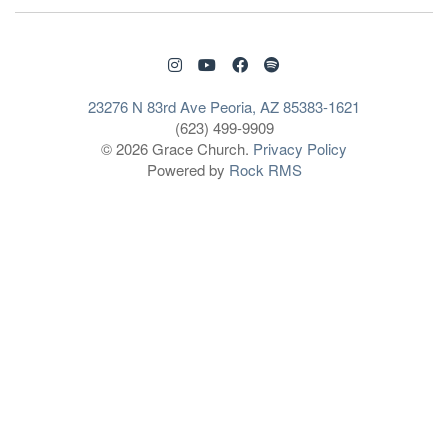
23276 N 83rd Ave Peoria, AZ 85383-1621
(623) 499-9909
© 2026 Grace Church.
Privacy Policy
Powered by
Rock RMS