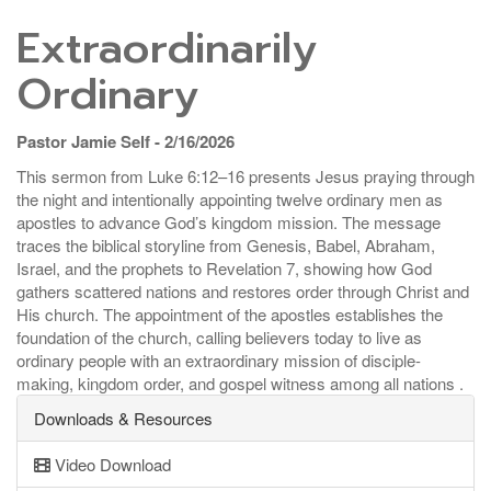
Extraordinarily
Ordinary
Pastor Jamie Self - 2/16/2026
This sermon from Luke 6:12–16 presents Jesus praying through
the night and intentionally appointing twelve ordinary men as
apostles to advance God’s kingdom mission. The message
traces the biblical storyline from Genesis, Babel, Abraham,
Israel, and the prophets to Revelation 7, showing how God
gathers scattered nations and restores order through Christ and
His church. The appointment of the apostles establishes the
foundation of the church, calling believers today to live as
ordinary people with an extraordinary mission of disciple-
making, kingdom order, and gospel witness among all nations .
Downloads & Resources
Video Download