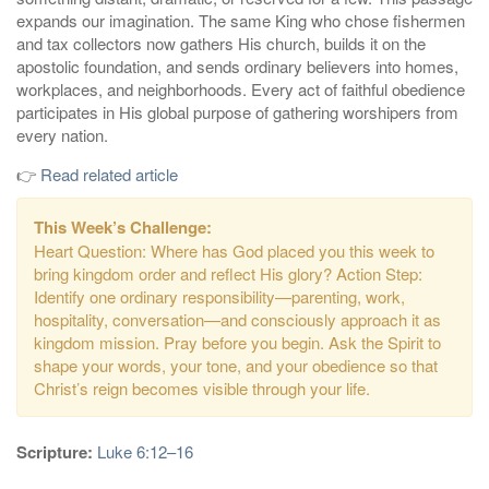
expands our imagination. The same King who chose fishermen
and tax collectors now gathers His church, builds it on the
apostolic foundation, and sends ordinary believers into homes,
workplaces, and neighborhoods. Every act of faithful obedience
participates in His global purpose of gathering worshipers from
every nation.
👉
Read related article
This Week’s Challenge:
Heart Question: Where has God placed you this week to
bring kingdom order and reflect His glory? Action Step:
Identify one ordinary responsibility—parenting, work,
hospitality, conversation—and consciously approach it as
kingdom mission. Pray before you begin. Ask the Spirit to
shape your words, your tone, and your obedience so that
Christ’s reign becomes visible through your life.
Scripture:
Luke 6:12–16