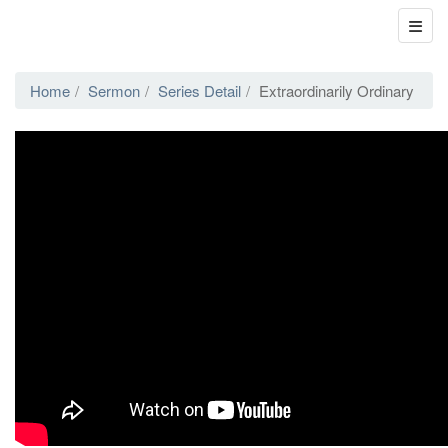
Home
Sermon
Series Detail
Extraordinarily Ordinary