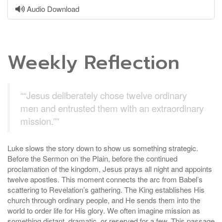
Audio Download
Weekly Reflection
““Jesus deliberately chose twelve ordinary
men and entrusted them with an extraordinary
mission.””
Luke slows the story down to show us something strategic.
Before the Sermon on the Plain, before the continued
proclamation of the kingdom, Jesus prays all night and appoints
twelve apostles. This moment connects the arc from Babel’s
scattering to Revelation’s gathering. The King establishes His
church through ordinary people, and He sends them into the
world to order life for His glory. We often imagine mission as
something distant, dramatic, or reserved for a few. This passage