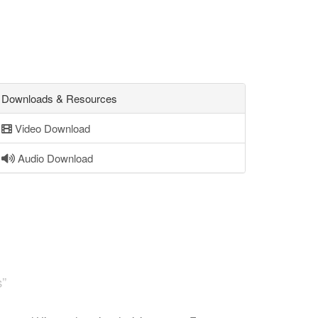
Downloads & Resources
Video Download
Audio Download
s”