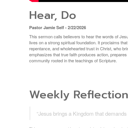
Hear, Do
Pastor Jamie Self - 2/22/2026
This sermon calls believers to hear the words of Jesus
lives on a strong spiritual foundation. It proclaims 
repentance, and wholehearted trust in Christ, who br
emphasizes that true faith produces action, prepares
community rooted in the teachings of Scripture.
Weekly Reflectio
“Jesus brings a Kingdom that demands a