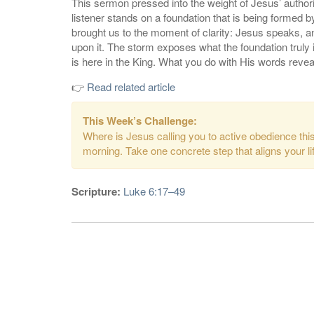
This sermon pressed into the weight of Jesus’ author
listener stands on a foundation that is being formed
brought us to the moment of clarity: Jesus speaks, a
upon it. The storm exposes what the foundation trul
is here in the King. What you do with His words revea
👉
Read related article
This Week’s Challenge:
Where is Jesus calling you to active obedience th
morning. Take one concrete step that aligns your li
Scripture:
Luke 6:17–49