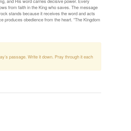
ing, and His word carries decisive power. Every
flows from faith in the King who saves. The message
 rock stands because it receives the word and acts
race produces obedience from the heart. “The Kingdom
ay’s passage. Write it down. Pray through it each