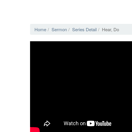
Home
Sermon
Series Detail
Hear, Do