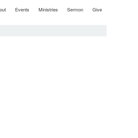
out
Events
Ministries
Sermon
Give