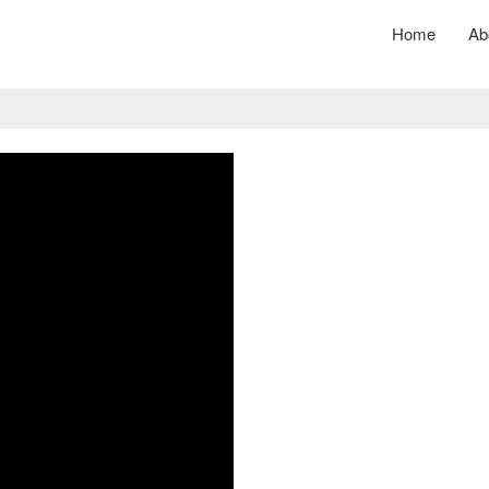
Home
Ab