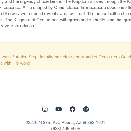
ity and the urgency of obedience. The Kingdom arrives through the K
 by response. A life shaped by Christ stands firm because obedience 
nd the way we respond reveals what we trust. The house built on the
y is. The Kingdom of God comes with grace and authority, and that g
ls your foundation.”
is week? Action Step: Identify one clear command of Christ from Sund
fe with His word.
23276 N 83rd Ave Peoria, AZ 85383-1621
(623) 499-9909