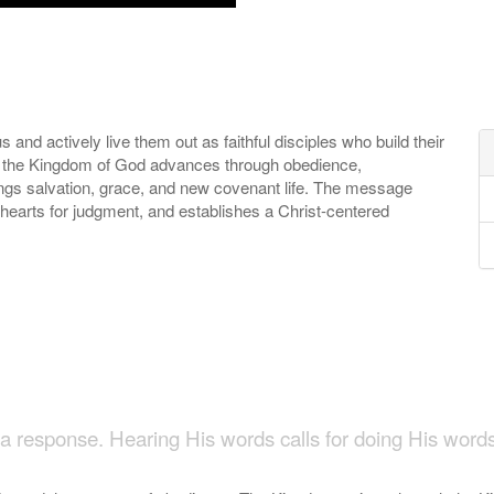
 and actively live them out as faithful disciples who build their
that the Kingdom of God advances through obedience,
ings salvation, grace, and new covenant life. The message
 hearts for judgment, and establishes a Christ-centered
n
 response. Hearing His words calls for doing His word