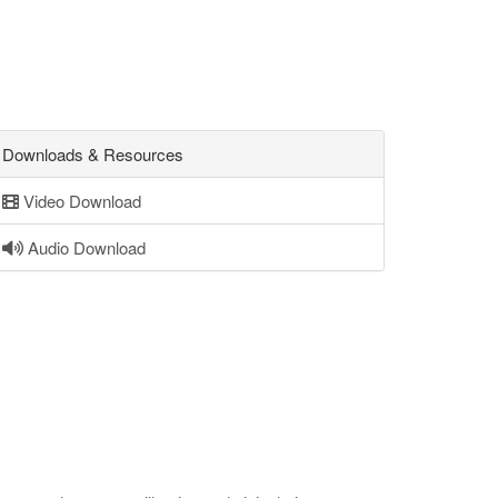
Downloads & Resources
Video Download
Audio Download