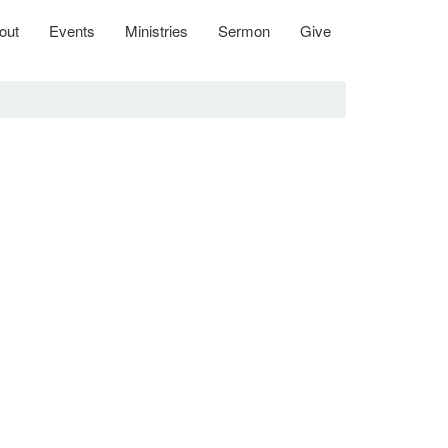
out
Events
Ministries
Sermon
Give