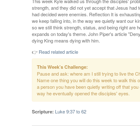
This week Kyle walked us through the disciples' probl
strength, and they did not yet accept that Jesus had 
had decided were enemies. Reflection It is exhausting 
we keep falling into, in the way we quietly want our 
so we still think strength, status, and being right are
expands on today's theme. John Piper's article "Deny 
dying King means dying with him.
👉
Read related article
This Week’s Challenge:
Pause and ask: where am I still trying to live the C
Name one thing you will do this week to walk this out
a person you have been quietly writing off that you
way he eventually opened the disciples' eyes.
Scripture:
Luke 9:37 to 62