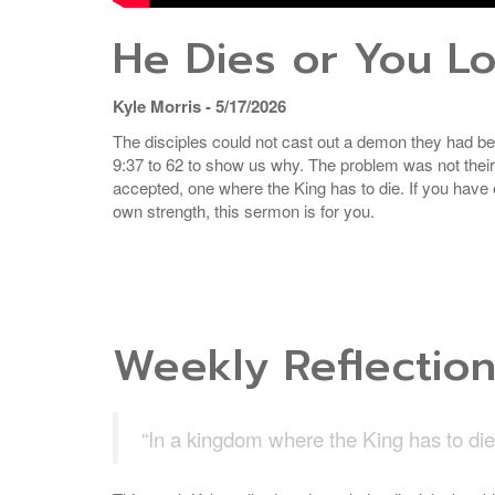
He Dies or You L
Kyle Morris - 5/17/2026
The disciples could not cast out a demon they had be
9:37 to 62 to show us why. The problem was not thei
accepted, one where the King has to die. If you have eve
own strength, this sermon is for you.
Weekly Reflectio
“In a kingdom where the King has to die, 