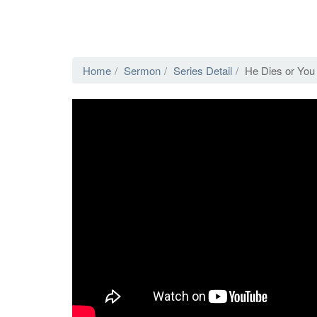
Home
Sermon
Series Detail
He Dies or You