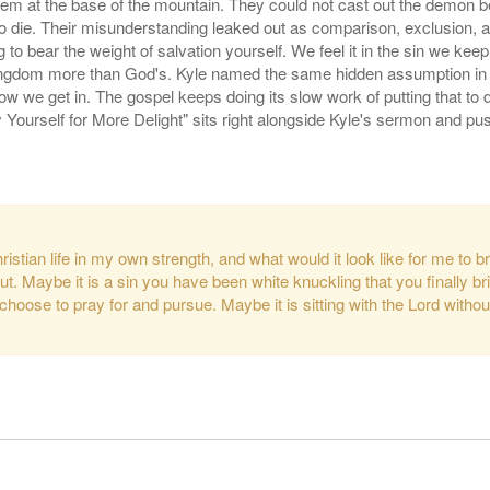
em at the base of the mountain. They could not cast out the demon beca
to die. Their misunderstanding leaked out as comparison, exclusion, 
to bear the weight of salvation yourself. We feel it in the sin we keep
kingdom more than God's. Kyle named the same hidden assumption in all
 how we get in. The gospel keeps doing its slow work of putting that to
Yourself for More Delight" sits right alongside Kyle's sermon and pus
hristian life in my own strength, and what would it look like for me to 
. Maybe it is a sin you have been white knuckling that you finally bring
 choose to pray for and pursue. Maybe it is sitting with the Lord wit