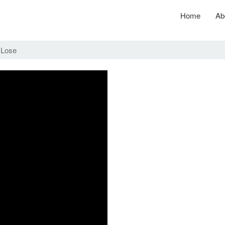
Home
Ab
 Lose