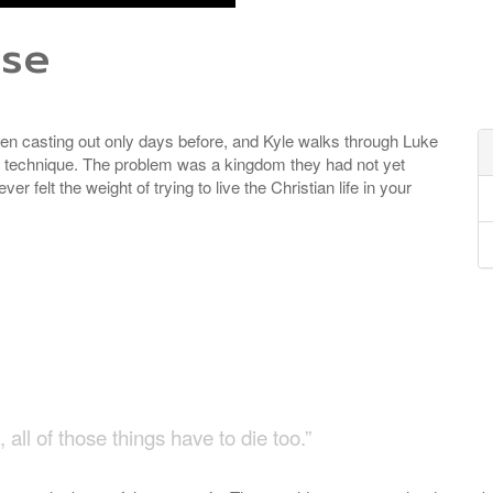
ose
en casting out only days before, and Kyle walks through Luke
r technique. The problem was a kingdom they had not yet
r felt the weight of trying to live the Christian life in your
n
all of those things have to die too.”