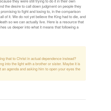
use they were still trying to do it in their own
and the desire to call down judgment on people they
 promising to fight and losing to, in the comparison
 of it. We do not yet believe the King had to die, and
 death so we can actually live. Here is a resource that
hes us deeper into what it means that following a
bring that to Christ in actual dependence instead?
 into the light with a brother or sister. Maybe it is
hout an agenda and asking him to open your eyes the