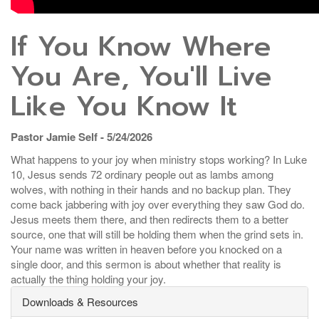
If You Know Where
You Are, You'll Live
Like You Know It
Pastor Jamie Self - 5/24/2026
What happens to your joy when ministry stops working? In Luke
10, Jesus sends 72 ordinary people out as lambs among
wolves, with nothing in their hands and no backup plan. They
come back jabbering with joy over everything they saw God do.
Jesus meets them there, and then redirects them to a better
source, one that will still be holding them when the grind sets in.
Your name was written in heaven before you knocked on a
single door, and this sermon is about whether that reality is
actually the thing holding your joy.
Downloads & Resources