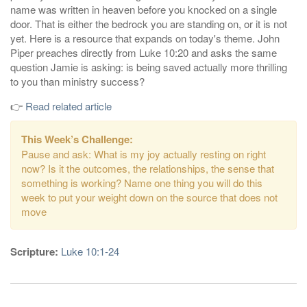
name was written in heaven before you knocked on a single
door. That is either the bedrock you are standing on, or it is not
yet. Here is a resource that expands on today's theme. John
Piper preaches directly from Luke 10:20 and asks the same
question Jamie is asking: is being saved actually more thrilling
to you than ministry success?
👉
Read related article
This Week’s Challenge:
Pause and ask: What is my joy actually resting on right
now? Is it the outcomes, the relationships, the sense that
something is working? Name one thing you will do this
week to put your weight down on the source that does not
move
Scripture:
Luke 10:1-24