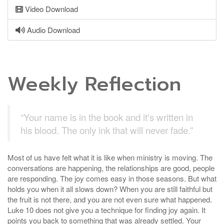
Video Download
Audio Download
Weekly Reflection
“Your name is in the book and it's written in
his blood. The only ink that will never fade.”
Most of us have felt what it is like when ministry is moving. The
conversations are happening, the relationships are good, people
are responding. The joy comes easy in those seasons. But what
holds you when it all slows down? When you are still faithful but
the fruit is not there, and you are not even sure what happened.
Luke 10 does not give you a technique for finding joy again. It
points you back to something that was already settled. Your