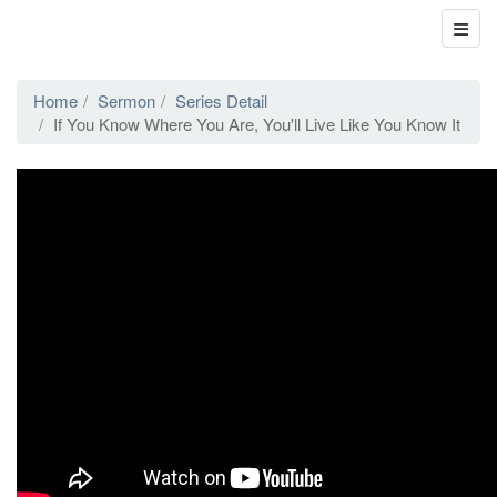
Home
Sermon
Series Detail
If You Know Where You Are, You'll Live Like You Know It