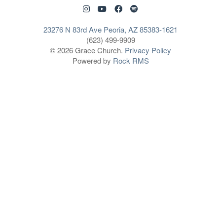
23276 N 83rd Ave Peoria, AZ 85383-1621
(623) 499-9909
© 2026 Grace Church.
Privacy Policy
Powered by
Rock RMS